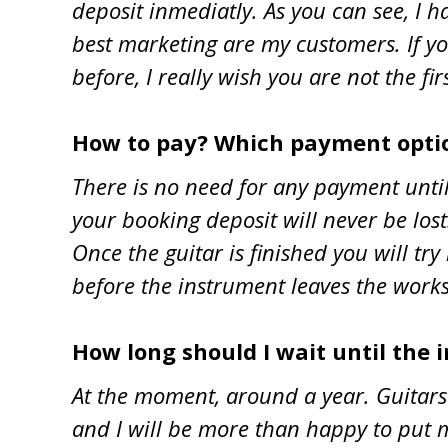
deposit inmediatly. As you can see, I 
best marketing are my customers. If you
before, I really wish you are not the fir
How to pay? Which payment optio
There is no need for any payment until
your booking deposit will never be los
Once the guitar is finished you will try 
before the instrument leaves the work
How long should I wait until the 
At the moment, around a year. Guitars 
and I will be more than happy to put m