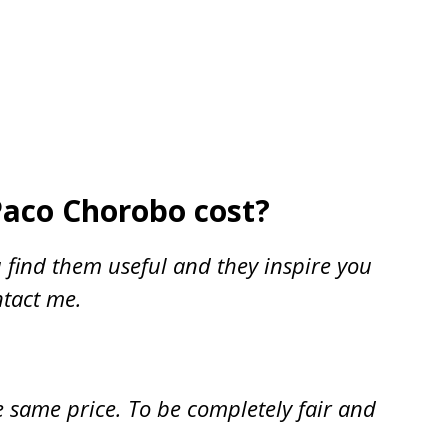
Paco Chorobo cost?
 find them useful and they inspire you
ntact me.
e same price. To be completely fair and