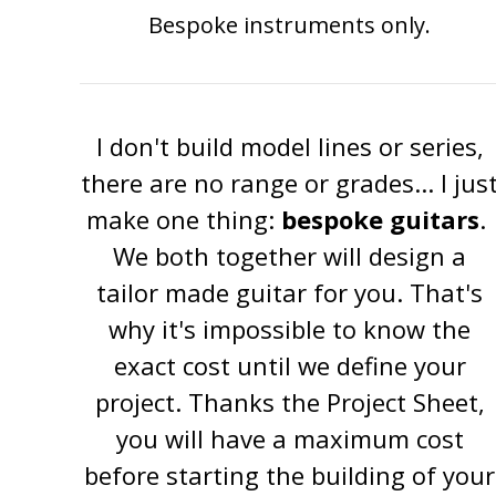
Bespoke instruments only.
I don't build model lines or series,
there are no range or grades... I jus
make one thing:
bespoke guitars
.
We both together will design a
tailor made guitar for you. That's
why it's impossible to know the
exact cost until we define your
project. Thanks the Project Sheet,
you will have a maximum cost
before starting the building of your