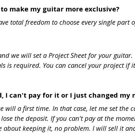
s to make my guitar more exclusive?
ave total freedom to choose every single part 
nd we will set a Project Sheet for your guitar
als is required. You can cancel your project if i
, I can't pay for it or I just changed my m
ill a first time. In that case, let me set the c
 lose the deposit. If you can't pay at the mom
bout keeping it, no problem. I will sell it and 