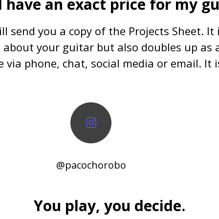
I have an exact price for my gu
ll send you a copy of the Projects Sheet. It
ls about your guitar but also doubles up as a
 via phone, chat, social media or email. It i
@pacochorobo
You play, you decide.