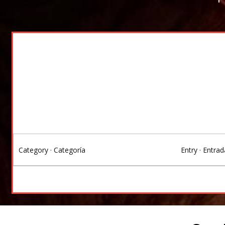
Category · Categoría
Entry · Entrad