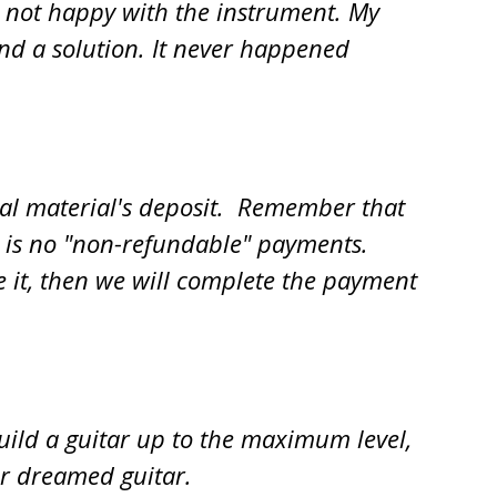
e not happy with the instrument. My
ind a solution. It never happened
tial material's deposit. Remember that
re is no "non-refundable" payments.
like it, then we will complete the payment
build a guitar up to the maximum level,
ur dreamed guitar.