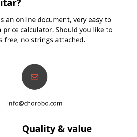
itar?
 is an online document, very easy to
 price calculator. Should you like to
s free, no strings attached.
info@chorobo.com
Quality & value