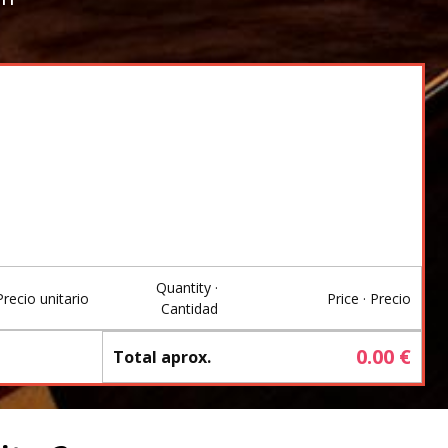
Quantity ·
Precio unitario
Price · Precio
Cantidad
0.00
€
Total aprox.