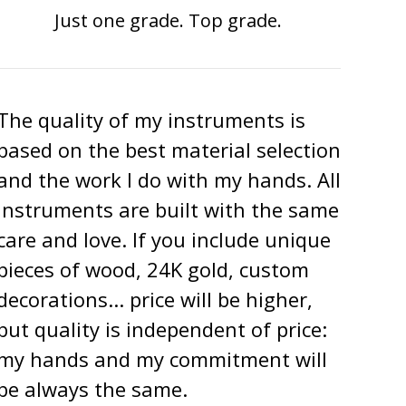
Just one grade. Top grade.
The quality of my instruments is
based on the best material selection
and the work I do with my hands. All
instruments are built with the same
care and love. If you include unique
pieces of wood, 24K gold, custom
decorations... price will be higher,
but quality is independent of price:
my hands and my commitment will
be always the same.