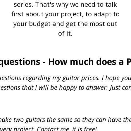
series. That's why we need to talk
first about your project, to adapt to
your budget and get the most out
of it.
questions - How much does a 
estions regarding my guitar prices. I hope you
stions that I will be happy to answer. Just co
t make two guitars the same so they can have th
very project. Contact me, it is free!