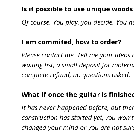
Is it possible to use unique wood
Of course. You play, you decide. You h
I am commited, how to order?
Please contact me. Tell me your ideas a
waiting list, a small deposit for materi
complete refund, no questions asked.
What if once the guitar is finished
It has never happened before, but there w
construction has started yet, you won't
changed your mind or you are not sure a