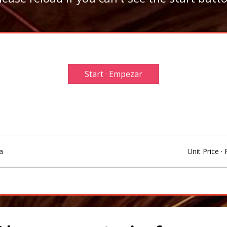
Start · Empezar
a
Unit Price · 