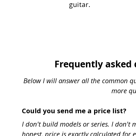
guitar.
Frequently asked 
Below I will answer all the common qu
more que
Could you send me a price list?
I don't build models or series. I don'
honest, price is exactly calculated for e