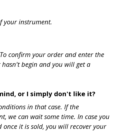
of your instrument.
. To confirm your order and enter the
t hasn't begin and you will get a
ind, or I simply don't like it?
onditions in that case. If the
ent, we can wait some time. In case you
once it is sold, you will recover your