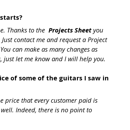
 starts?
ime. Thanks to the
Projects Sheet
you
. Just contact me and request a Project
 it. You can make as many changes as
, just let me know and I will help you
.
ice of some of the guitars I saw in
e price that every customer paid is
well. Indeed, there is no point to