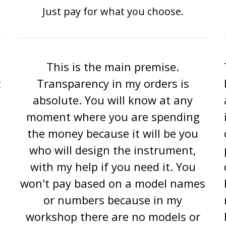
Just pay for what you choose.
This is the main premise.
t
Transparency in my orders is
absolute. You will know at any
moment where you are spending
the money because it will be you
who will design the instrument,
with my help if you need it. You
won't pay based on a model names
or numbers because in my
workshop there are no models or