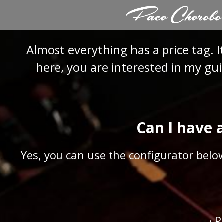
Skip
to
content
Almost everything has a price tag. I
here, you are interested in my gui
Can I have 
Yes, you can use the configurator belo
· 