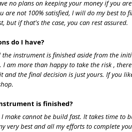
have no plans on keeping your money if you ar
 are not 100% satisfied, I will do my best to f
st, but if that's the case, you can rest assured.
ns do I have?
 the instrument is finished aside from the ini
t. I am more than happy to take the risk , the
it and the final decision is just yours. If you 
shop.
instrument is finished?
I make cannot be build fast. It takes time to 
y very best and all my efforts to complete yo