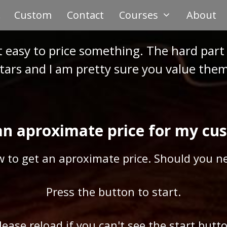
Custom
Contact
Courses
About
t easy to price something. The hard part 
tars and I am pretty sure you value them 
an aproximate price for my cu
w to get an aproximate price. Should you ne
Press the button to start.
Please reload if you can't see the start butto