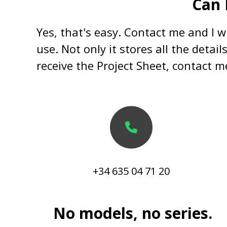
Can 
Yes, that's easy. Contact me and I wi
use. Not only it stores all the detai
receive the Project Sheet, contact me
+34 635 04 71 20
No models, no series.