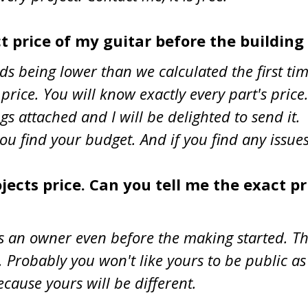
ct price of my guitar before the building
nds being lower than we calculated the first t
rice. You will know exactly every part's price
trings attached and I will be delighted to send
u find your budget. And if you find any issues
ects price. Can you tell me the exact pr
s an owner even before the making started. Th
 Probably you won't like yours to be public as 
ecause yours will be different.