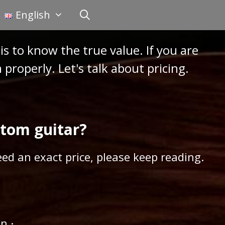
English
is to know the true value. If you are
properly. Let's talk about pricing.
stom guitar?
ed an exact price, please keep reading.
n ·