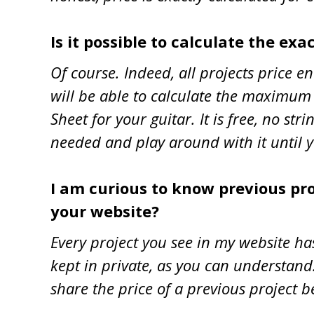
Is it possible to calculate the exa
Of course. Indeed, all projects price e
will be able to calculate the maximum p
Sheet for your guitar. It is free, no s
needed and play around with it until yo
I am curious to know previous proj
your website?
Every project you see in my website ha
kept in private, as you can understand.
share the price of a previous project b