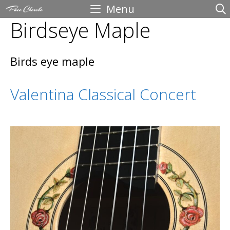
Skip
Menu
Birdseye Maple
to
content
Birds eye maple
Valentina Classical Concert