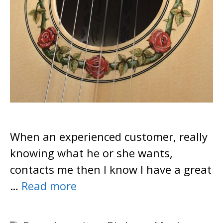
When an experienced customer, really
knowing what he or she wants,
contacts me then I know I have a great
…
Read more