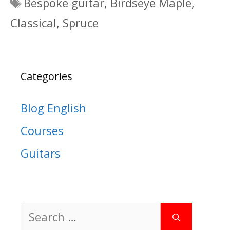
Tags
Bespoke guitar
,
Birdseye Maple
,
Classical
,
Spruce
Categories
Blog English
Courses
Guitars
Search
for: