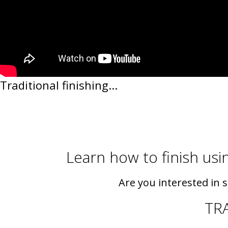
Traditional finishing...
Learn how to finish usin
Are you interested in 
TR