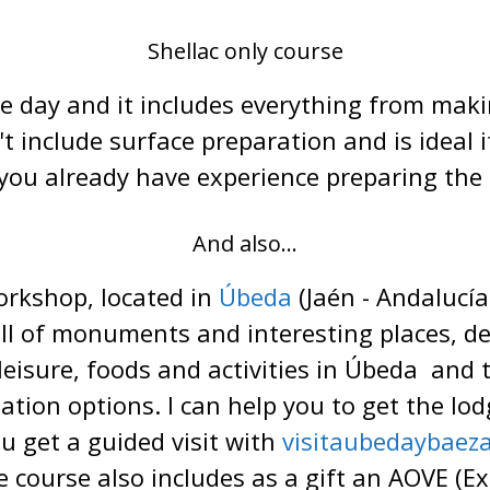
Shellac only course
e day and it includes everything from mak
n't include surface preparation and is ideal
f you already have experience preparing the 
And also...
orkshop, located in
Úbeda
(Jaén - Andalucía
ll of monuments and interesting places, defi
 leisure, foods and activities in Úbeda and 
ion options. I can help you to get the lodg
ou get a guided visit with
visitaubedaybaez
 course also includes as a gift an AOVE (Extr