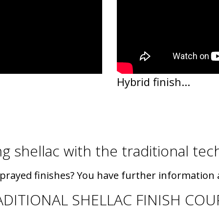
Hybrid finish...
g shellac with the traditional te
sprayed finishes? You have further information a
ADITIONAL SHELLAC FINISH COU