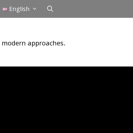
English
nd modern approaches.