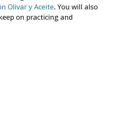
n Olivar y Aceite
. You will also
 keep on practicing and