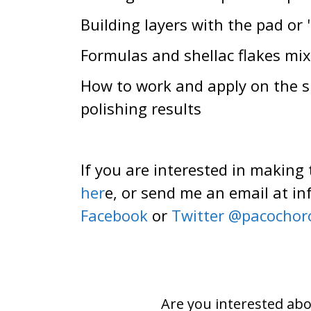
Building layers with the pad or
Formulas and shellac flakes mix
How to work and apply on the she
polishing results
If you are interested in making
her
e, or send me an email at 
Facebook
or
Twitter @pacochor
Are you interested abo