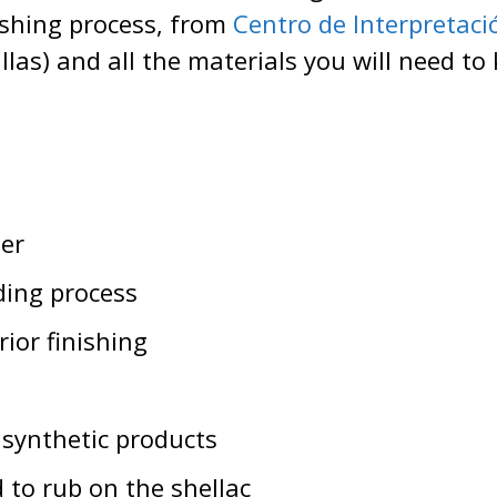
ishing process, from
Centro de Interpretació
las) and all the materials you will need to
er
ding process
ior finishing
 synthetic products
 to rub on the shellac