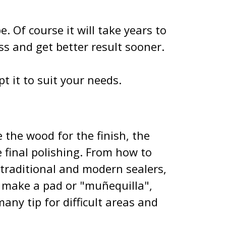
e. Of course it will take years to
ss and get better result sooner.
pt it to suit your needs.
 the wood for the finish, the
e final polishing. From how to
 traditional and modern sealers,
o make a pad or "muñequilla",
any tip for difficult areas and