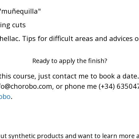
 "muñequilla"
ing cuts
llac. Tips for difficult areas and advices o
Ready to apply the finish?
 this course, just contact me to book a date
info@chorobo.com, or phone me (+34) 63504
obo
.
ut synthetic products and want to learn more 