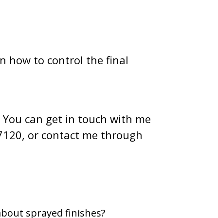
n how to control the final
. You can get in touch with me
7120, or contact me through
about sprayed finishes?