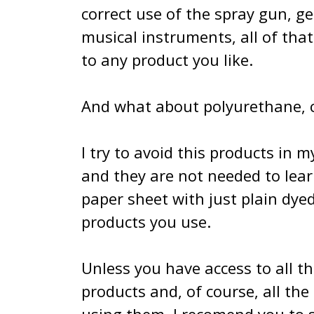
correct use of the spray gun, ge
musical instruments, all of tha
to any product you like.
And what about polyurethane, ca
I try to avoid this products in 
and they are not needed to learn
paper sheet with just plain dye
products you use.
Unless you have access to all t
products and, of course, all th
using them. I recomend you to se