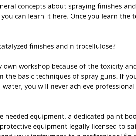
neral concepts about spraying finishes and 
t you can learn it here. Once you learn the
talyzed finishes and nitrocellulose?
my own workshop because of the toxicity and 
 the basic techniques of spray guns. If you
d water, you will never achieve professional
he needed equipment, a dedicated paint boot
e protective equipment legally licensed to 
nd your instrument to a professional finish