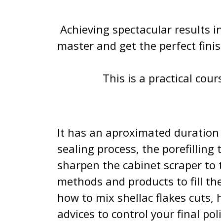
Achieving spectacular results in 
master and get the perfect fini
This is a practical cour
It has an aproximated duration 
sealing process, the porefilling
sharpen the cabinet scraper to 
methods and products to fill t
how to mix shellac flakes cuts, 
advices to control your final pol