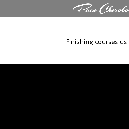
Skip
to
content
Finishing courses us