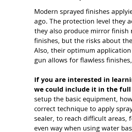
Modern sprayed finishes applyi
ago. The protection level they 
they also produce mirror finish 
finishes, but the risks about th
Also, their optimum application
gun allows for flawless finishes
If you are interested in learn
we could include it in the ful
setup the basic equipment, how 
correct technique to apply spray
sealer, to reach difficult areas,
even way when using water based