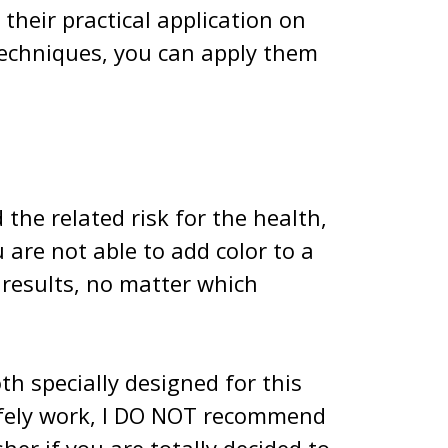
their practical application on
 techniques, you can apply them
the related risk for the health,
 are not able to add color to a
 results, no matter which
h specially designed for this
safely work, I DO NOT recommend
er if you are totally decided to