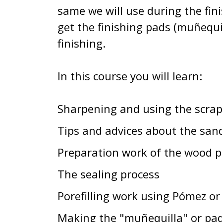
same we will use during the fin
get the finishing pads (muñequil
finishing.
In this course you will learn:
Sharpening and using the scrap
Tips and advices about the san
Preparation work of the wood pr
The sealing process
Porefilling work using Pómez or
Making the "muñequilla" or pad