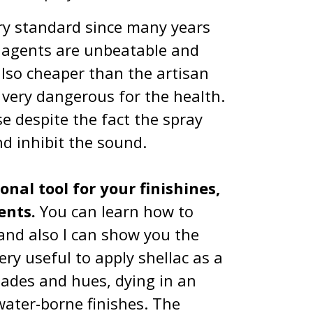
ry standard since many years
l agents are unbeatable and
also cheaper than the artisan
e very dangerous for the health.
e despite the fact the spray
nd inhibit the sound.
nal tool for your finishines,
tents.
You can learn how to
 and also I can show you the
ery useful to apply shellac as a
 shades and hues, dying in an
water-borne finishes. The