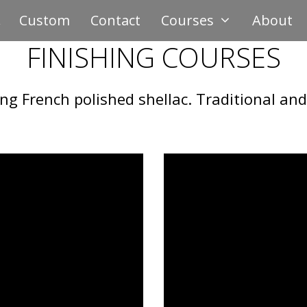
Custom
Contact
Courses
About
FINISHING COURSES
ing French polished shellac. Traditional a