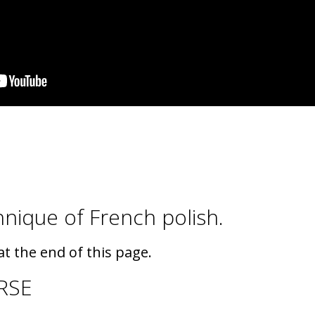
chnique of French polish.
t the end of this page.
RSE