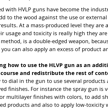
ed with HVLP guns have become the indust
add to the wood against the use or externa
results. At a mass-produced level they are 
eir usage and toxicity is really high they ar
 method, is a double-edged weapon, becaus
, you can also apply an excess of product a
ing how to use the HLVP gun as an additio
l course and redistribute the rest of con
to dial in the gun to use several products
ed finishes. For instance the spray gun is v
 for multilayer finishes with colors, to add
 products and also to apply low-toxicity 