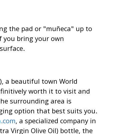
ing the pad or "muñeca" up to
 if you bring your own
surface.
), a beautiful town World
nitively worth it to visit and
the surrounding area is
ing option that best suits you.
a.com
, a specialized company in
a Virgin Olive Oil) bottle, the