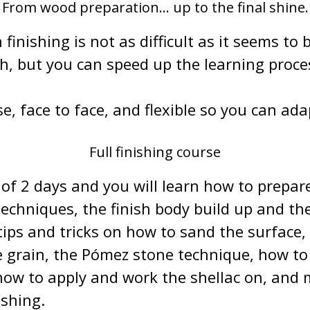
From wood preparation... up to the final shine.
finishing is not as difficult as it seems to b
sh, but you can speed up the learning proce
se, face to face, and flexible so you can ada
Full finishing course
of 2 days and you will learn how to prepare
 techniques, the finish body build up and th
tips and tricks on how to sand the surface,
he grain, the Pómez stone technique, how t
how to apply and work the shellac on, and m
ishing.