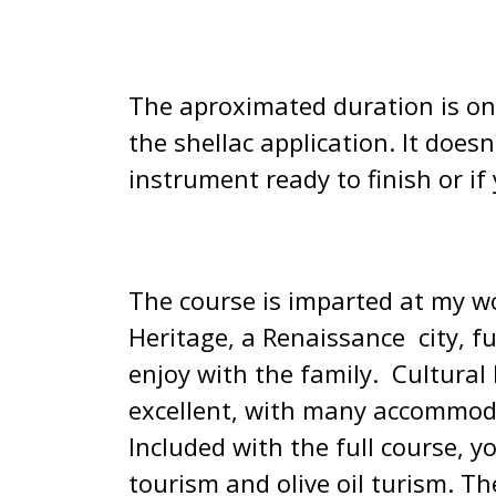
The aproximated duration is on
the shellac application. It does
instrument ready to finish or i
The course is imparted at my w
Heritage, a Renaissance city, fu
enjoy with the family. Cultural
excellent, with many accommodat
Included with the full course, y
tourism and olive oil turism. The