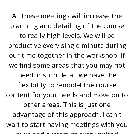
All these meetings will increase the
planning and detailing of the course
to really high levels. We will be
productive every single minute during
our time together in the workshop. If
we find some areas that you may not
need in such detail we have the
flexibility to remodel the course
content for your needs and move on to
other areas. This is just one
advantage of this approach. I can't
wait to start having meetings with you
guys and customize every guitar!