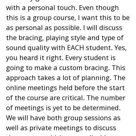
with a personal touch. Even though
this is a group course, I want this to be
as personal as possible. I will discuss
the bracing, playing style and type of
sound quality with EACH student. Yes,
you heard it right. Every student is
going to make a custom bracing. This
approach takes a lot of planning. The
online meetings held before the start
of the course are critical. The number
of meetings is yet to be determined.
We will have both group sessions as
well as private meetings to discuss