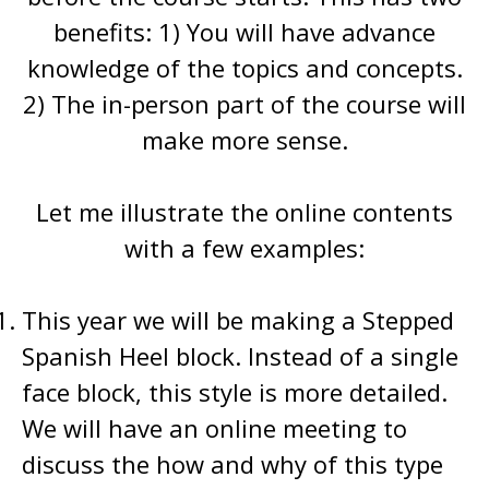
benefits: 1) You will have advance
knowledge of the topics and concepts.
2) The in-person part of the course will
make more sense.
Let me illustrate the online contents
with a few examples:
This year we will be making a Stepped
Spanish Heel block. Instead of a single
face block, this style is more detailed.
We will have an online meeting to
discuss the how and why of this type