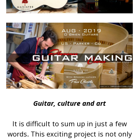
Guitar, culture and art
It is difficult to sum up in just a few
words. This exciting project is not only