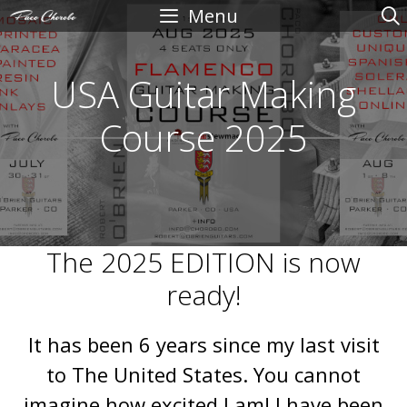
Skip
Menu
to
content
USA Guitar Making
Course 2025
The 2025 EDITION is now
ready!
It has been 6 years since my last visit
to The United States. You cannot
imagine how excited I am! I have been