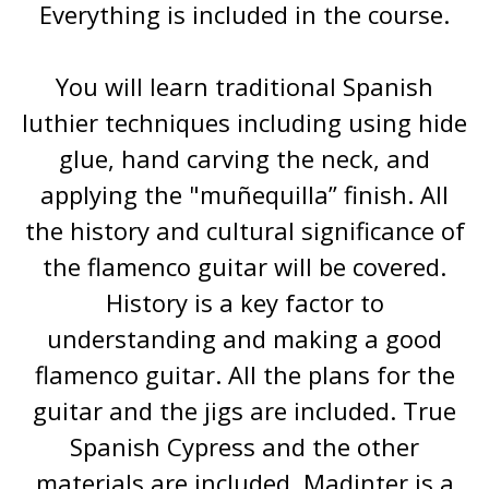
Everything is included in the course.
You will learn traditional Spanish
luthier techniques including using hide
glue, hand carving the neck, and
applying the "muñequilla” finish. All
the history and cultural significance of
the flamenco guitar will be covered.
History is a key factor to
understanding and making a good
flamenco guitar. All the plans for the
guitar and the jigs are included. True
Spanish Cypress and the other
materials are included. Madinter is a