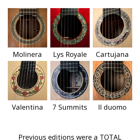
Molinera
Lys Royale
Cartujana
Valentina
7 Summits
Il duomo
Previous editions were a TOTAL