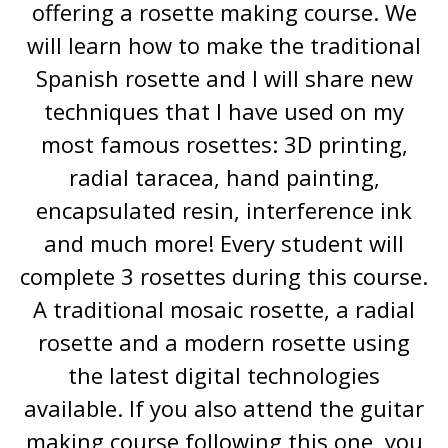
offering a rosette making course. We
will learn how to make the traditional
Spanish rosette and I will share new
techniques that I have used on my
most famous rosettes: 3D printing,
radial taracea, hand painting,
encapsulated resin, interference ink
and much more! Every student will
complete 3 rosettes during this course.
A traditional mosaic rosette, a radial
rosette and a modern rosette using
the latest digital technologies
available. If you also attend the guitar
making course following this one, you