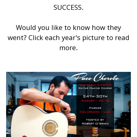
SUCCESS.
Would you like to know how they
went? Click each year's picture to read
more.