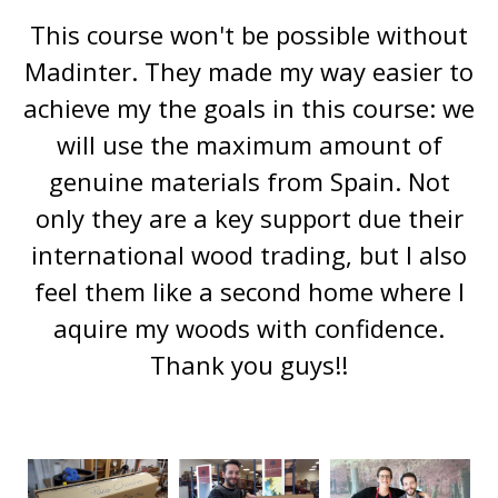
This course won't be possible without
Madinter. They made my way easier to
achieve my the goals in this course: we
will use the maximum amount of
genuine materials from Spain. Not
only they are a key support due their
international wood trading, but I also
feel them like a second home where I
aquire my woods with confidence.
Thank you guys!!