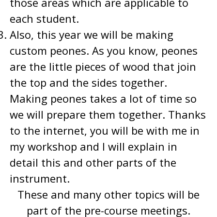
those areas which are applicable to
each student.
Also, this year we will be making
custom peones. As you know, peones
are the little pieces of wood that join
the top and the sides together.
Making peones takes a lot of time so
we will prepare them together. Thanks
to the internet, you will be with me in
my workshop and I will explain in
detail this and other parts of the
instrument.
These and many other topics will be
part of the pre-course meetings.