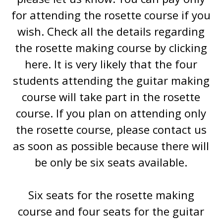
for attending the rosette course if you
wish. Check all the details regarding
the rosette making course by clicking
here. It is very likely that the four
students attending the guitar making
course will take part in the rosette
course. If you plan on attending only
the rosette course, please contact us
as soon as possible because there will
be only be six seats available.
Six seats for the rosette making
course and four seats for the guitar