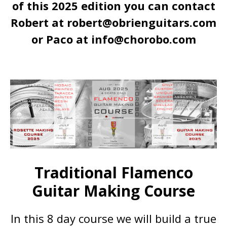
of this 2025 edition you
can contact
Robert at robert@obrienguitars.com
or Paco at info@chorobo.com
Traditional Flamenco
Guitar Making Course
In this 8 day course we will build a true