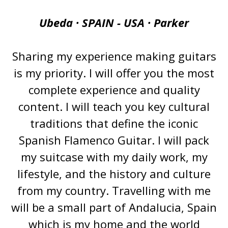
Ubeda · SPAIN - USA · Parker
Sharing my experience making guitars
is my priority. I will offer you the most
complete experience and quality
content. I will teach you key cultural
traditions that define the iconic
Spanish Flamenco Guitar. I will pack
my suitcase with my daily work, my
lifestyle, and the history and culture
from my country. Travelling with me
will be a small part of Andalucia, Spain
which is my home and the world