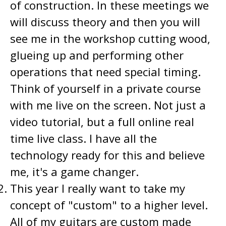
of construction. In these meetings we
will discuss theory and then you will
see me in the workshop cutting wood,
glueing up and performing other
operations that need special timing.
Think of yourself in a private course
with me live on the screen. Not just a
video tutorial, but a full online real
time live class. I have all the
technology ready for this and believe
me, it's a game changer.
This year I really want to take my
concept of "custom" to a higher level.
All of my guitars are custom made