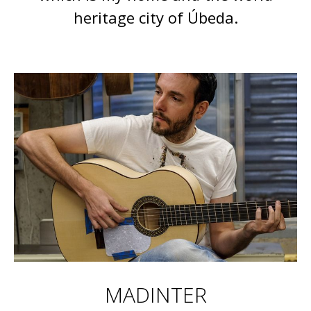
heritage city of Úbeda.
MADINTER