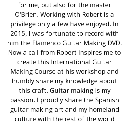
for me, but also for the master
O'Brien. Working with Robert is a
privilege only a few have enjoyed. In
2015, I was fortunate to record with
him the Flamenco Guitar Making DVD.
Now a call from Robert inspires me to
create this International Guitar
Making Course at his workshop and
humbly share my knowledge about
this craft. Guitar making is my
passion. I proudly share the Spanish
guitar making art and my homeland
culture with the rest of the world