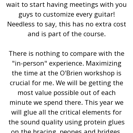
wait to start having meetings with you
guys to customize every guitar!
Needless to say, this has no extra cost
and is part of the course.
There is nothing to compare with the
"in-person" experience. Maximizing
the time at the O'Brien workshop is
crucial for me. We will be getting the
most value possible out of each
minute we spend there. This year we
will glue all the critical elements for
the sound quality using protein glues
on the bracing, peones and bridges.