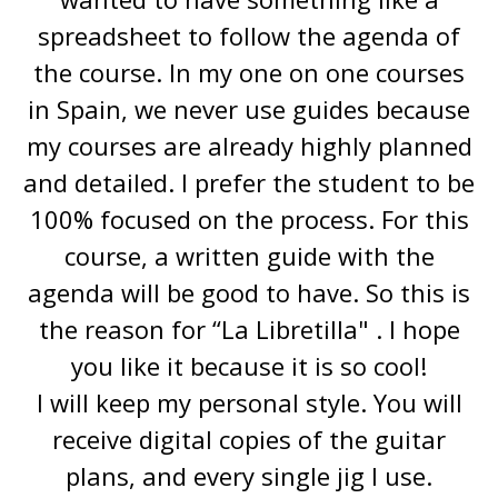
spreadsheet to follow the agenda of
the course. In my one on one courses
in Spain, we never use guides because
my courses are already highly planned
and detailed. I prefer the student to be
100% focused on the process. For this
course, a written guide with the
agenda will be good to have. So this is
the reason for “La Libretilla" . I hope
you like it because it is so cool!
I will keep my personal style. You will
receive digital copies of the guitar
plans, and every single jig I use.