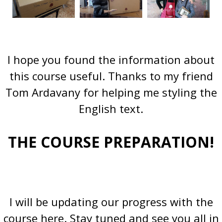
I hope you found the information about
this course useful. Thanks to my friend
Tom Ardavany for helping me styling the
English text.
THE COURSE PREPARATION!
I will be updating our progress with the
course here. Stay tuned and see you all in