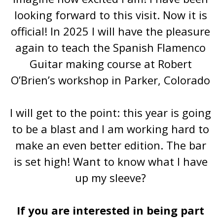
looking forward to this visit. Now it is
official! In 2025 I will have the pleasure
again to teach the Spanish Flamenco
Guitar making course at Robert
O’Brien’s workshop in Parker, Colorado
I will get to the point: this year is going
to be a blast and I am working hard to
make an even better edition. The bar
is set high! Want to know what I have
up my sleeve?
If you are interested in being part