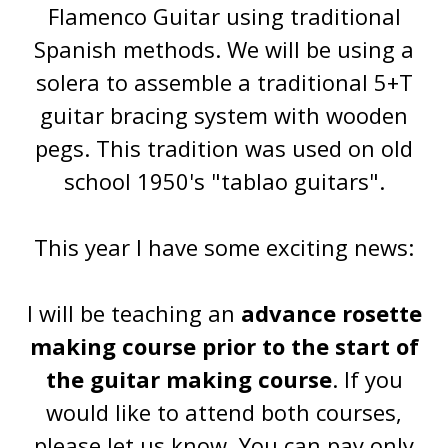
Flamenco Guitar using traditional
Spanish methods. We will be using a
solera to assemble a traditional 5+T
guitar bracing system with wooden
pegs. This tradition was used on old
school 1950's "tablao guitars".
This year I have some exciting news:
I will be teaching an
advance rosette
making course prior to the start of
the guitar making course
. If you
would like to attend both courses,
please let us know. You can pay only