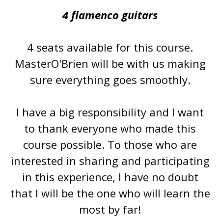
4 flamenco guitars
4 seats available for this course.
MasterO'Brien will be with us making
sure everything goes smoothly.
I have a big responsibility and I want
to thank everyone who made this
course possible. To those who are
interested in sharing and participating
in this experience, I have no doubt
that I will be the one who will learn the
most by far!