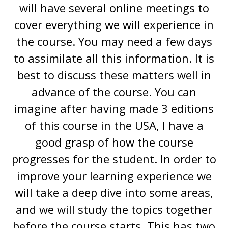
will have several online meetings to
cover everything we will experience in
the course. You may need a few days
to assimilate all this information. It is
best to discuss these matters well in
advance of the course. You can
imagine after having made 3 editions
of this course in the USA, I have a
good grasp of how the course
progresses for the student. In order to
improve your learning experience we
will take a deep dive into some areas,
and we will study the topics together
before the course starts. This has two