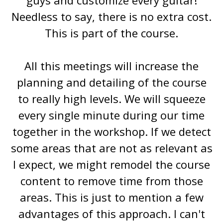
Needless to say, there is no extra cost.
This is part of the course.
All this meetings will increase the
planning and detailing of the course
to really high levels. We will squeeze
every single minute during our time
together in the workshop. If we detect
some areas that are not as relevant as
I expect, we might remodel the course
content to remove time from those
areas. This is just to mention a few
advantages of this approach. I can't