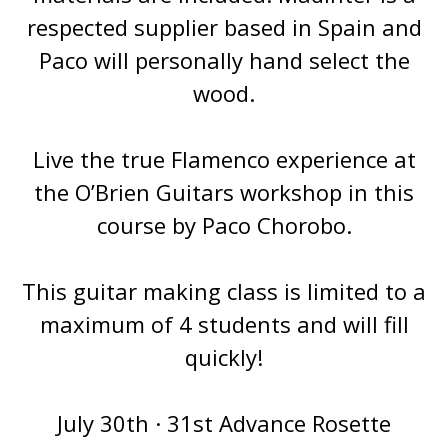
respected supplier based in Spain and
Paco will personally hand select the
wood.
Live the true Flamenco experience at
the O’Brien Guitars workshop in this
course by Paco Chorobo.
This guitar making class is limited to a
maximum of 4 students and will fill
quickly!
July 30th · 31st Advance Rosette