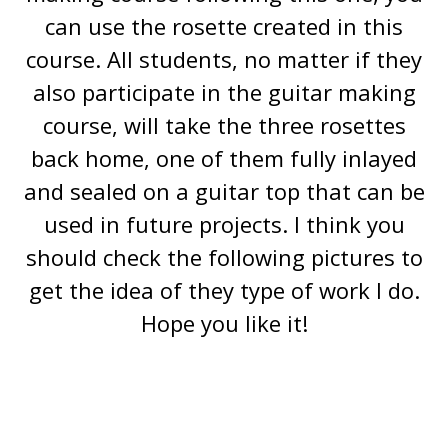
can use the rosette created in this
course. All students, no matter if they
also participate in the guitar making
course, will take the three rosettes
back home, one of them fully inlayed
and sealed on a guitar top that can be
used in future projects. I think you
should check the following pictures to
get the idea of they type of work I do.
Hope you like it!