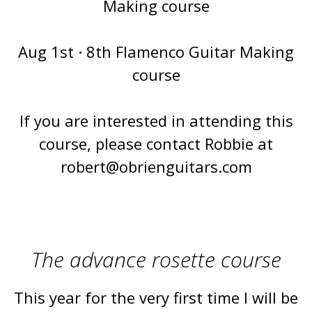
Making course
Aug 1st · 8th Flamenco Guitar Making
course
If you are interested in attending this
course, please contact Robbie at
robert@obrienguitars.com
The advance rosette course
This year for the very first time I will be