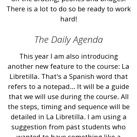
There is a lot to do so be ready to work
hard!
The Daily Agenda
This year I am also introducing
another new feature to the course: La
Libretilla. That's a Spanish word that
refers to a notepad... It will be a guide
that we will use during the course. All
the steps, timing and sequence will be
detailed in La Libretilla. I am using a
suggestion from past students who
wanted to have something like a