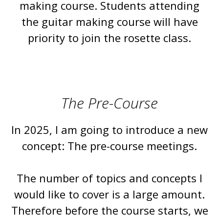
making course. Students attending
the guitar making course will have
priority to join the rosette class.
The Pre-Course
In 2025, I am going to introduce a new
concept: The pre-course meetings.
The number of topics and concepts I
would like to cover is a large amount.
Therefore before the course starts, we